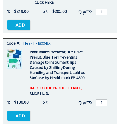
CLICK HERE
$219.00
$205.00
Hea-FP-4800-BX
Instrument Protector, 10" X 12"
Precut, Blue, For Preventing
Damage to Instrument Tips
Caused by Shifting During
Handling and Transport, sold as
50/Case by Healthmark FP-4800
BACK TO THE PRODUCT TABLE,
CLICK HERE
$136.00