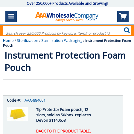
Over 250,000+ Products Available and Growing!
Home
Sterilization
Sterilization Packaging
/
/
/
Instrument Protection Foam
Pouch
Instrument Protection Foam
Pouch
AAA-884001
Tip Protector Foam pouch, 12
slots, sold as 50/box. replaces
Devon 31140653
BACK TO THE PRODUCT TABLE,