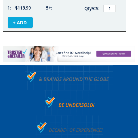
$113.99