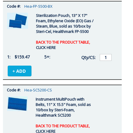
Hea-FP-5500-BX
Sterilization Pouch, 13" X 17"
Foam, Ethylene Oxide (EO) Gas /
Steam, Blue, sold as 10/box by
Steri-Cel, Healthmark FP-5500
BACK TO THE PRODUCT TABLE,
CLICK HERE
$159.47
Hea-SC5200-CS
Instrument MultiPouch with
Belts, 11" X 15.5" Foam, sold as
10/box by Steri-Foam,
Healthmark SC5200
BACK TO THE PRODUCT TABLE,
CLICK HERE