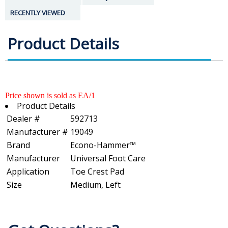
RECENTLY VIEWED
Product Details
Price shown is sold as EA/1
Product Details
Dealer #
592713
Manufacturer #
19049
Brand
Econo-Hammer™
Manufacturer
Universal Foot Care
Application
Toe Crest Pad
Size
Medium, Left