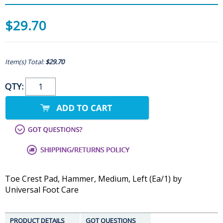
$29.70
Item(s) Total:
$29.70
QTY:
Toe Crest Pad, Hammer, Medium, Left (Ea/1) by
Universal Foot Care
PRODUCT DETAILS
GOT QUESTIONS