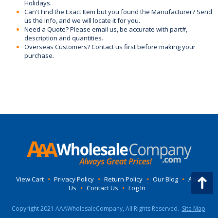
Holidays.
Can't Find the Exact Item but you found the Manufacturer? Send
us the Info, and we will locate it for you.
Need a Quote? Please email us, be accurate with part#,
description and quantities.
Overseas Customers? Contact us first before making your
purchase.
View Cart
•
Privacy Policy
•
Return Policy
•
Our Blog
•
About
Us
•
Contact Us
•
Log In
Copyright 2021 AAAWholesaleCompany, All Rights Reserved.
Site Map