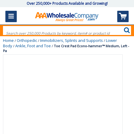
Over 250,000+ Products Available and Growing!
Home
Orthopedic
Immobilizers, Splints and Supports
Lower
/
/
/
Body
Ankle, Foot and Toe
/
/
Toe Crest Pad Econo-hammer™ Medium, Left -
Pa