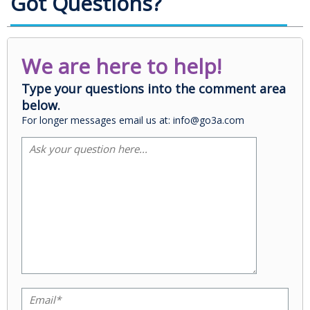
Got Questions?
We are here to help!
Type your questions into the comment area
below.
For longer messages email us at: info@go3a.com