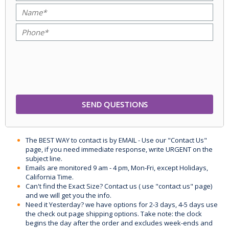
The BEST WAY to contact is by EMAIL - Use our "Contact Us"
page, if you need immediate response, write URGENT on the
subject line.
Emails are monitored 9 am - 4 pm, Mon-Fri, except Holidays,
California Time.
Can't find the Exact Size? Contact us ( use "contact us" page)
and we will get you the info.
Need it Yesterday? we have options for 2-3 days, 4-5 days use
the check out page shipping options. Take note: the clock
begins the day after the order and excludes week-ends and