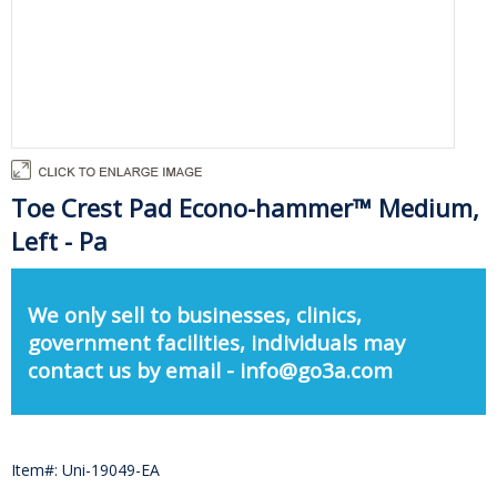
Toe Crest Pad Econo-hammer™ Medium,
Left - Pa
We only sell to businesses, clinics,
government facilities, individuals may
contact us by email - info@go3a.com
Item#: Uni-19049-EA