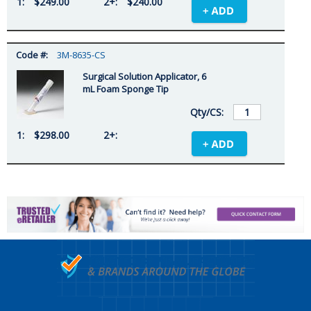
$249.00
$240.00
3M-8635-CS
Surgical Solution Applicator, 6
mL Foam Sponge Tip
$298.00