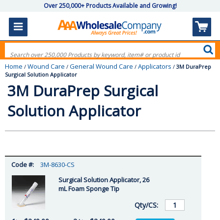
Over 250,000+ Products Available and Growing!
Home
Wound Care
General Wound Care
Applicators
/
/
/
/
3M DuraPrep
Surgical Solution Applicator
3M DuraPrep Surgical
Solution Applicator
3M-8630-CS
Surgical Solution Applicator, 26
mL Foam Sponge Tip