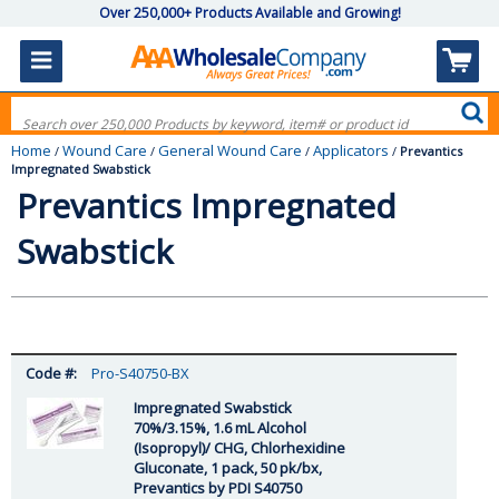
Over 250,000+ Products Available and Growing!
Home
Wound Care
General Wound Care
Applicators
/
/
/
/
Prevantics
Impregnated Swabstick
Prevantics Impregnated
Swabstick
Pro-S40750-BX
Impregnated Swabstick
70%/3.15%, 1.6 mL Alcohol
(Isopropyl)/ CHG, Chlorhexidine
Gluconate, 1 pack, 50 pk/bx,
Prevantics by PDI S40750