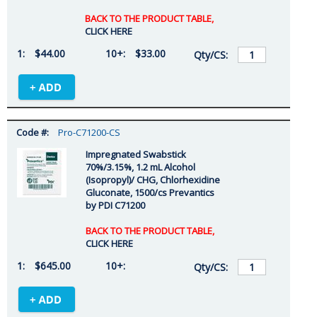
BACK TO THE PRODUCT TABLE,
CLICK HERE
$44.00
$33.00
Pro-C71200-CS
Impregnated Swabstick
70%/3.15%, 1.2 mL Alcohol
(Isopropyl)/ CHG, Chlorhexidine
Gluconate, 1500/cs Prevantics
by PDI C71200
BACK TO THE PRODUCT TABLE,
CLICK HERE
$645.00