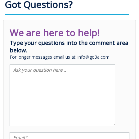
Got Questions?
We are here to help!
Type your questions into the comment area
below.
For longer messages email us at: info@go3a.com