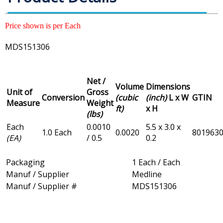
Price shown is per Each
MDS151306
Net /
Volume
Dimensions
Unit of
Gross
Conversion
(cubic
(inch)
L x W
GTIN
Measure
Weight
ft)
x H
(lbs)
Each
0.0010
5.5 x 3.0 x
1.0 Each
0.0020
801963
(EA)
/ 0.5
0.2
Packaging
1 Each / Each
Manuf / Supplier
Medline
Manuf / Supplier #
MDS151306