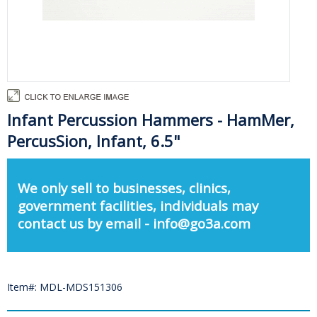
Infant Percussion Hammers - HamMer,
PercusSion, Infant, 6.5"
We only sell to businesses, clinics,
government facilities, individuals may
contact us by email - info@go3a.com
Item#: MDL-MDS151306