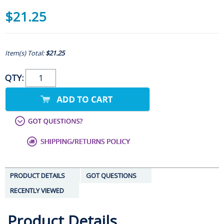
$21.25
Item(s) Total:
$21.25
QTY:
PRODUCT DETAILS
GOT QUESTIONS
RECENTLY VIEWED
Product Details