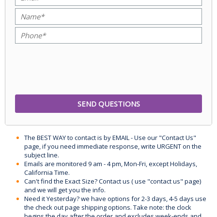
The BEST WAY to contact is by EMAIL - Use our "Contact Us"
page, if you need immediate response, write URGENT on the
subject line.
Emails are monitored 9 am - 4 pm, Mon-Fri, except Holidays,
California Time.
Can't find the Exact Size? Contact us ( use "contact us" page)
and we will get you the info.
Need it Yesterday? we have options for 2-3 days, 4-5 days use
the check out page shipping options. Take note: the clock
begins the day after the order and excludes week-ends and