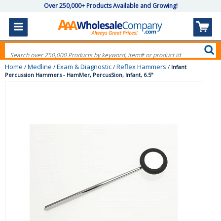
Over 250,000+ Products Available and Growing!
Home
Medline
Exam & Diagnostic
Reflex Hammers
/
/
/
/
Infant
Percussion Hammers - HamMer, PercusSion, Infant, 6.5"