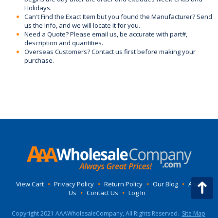
Holidays.
Can't Find the Exact Item but you found the Manufacturer? Send
us the Info, and we will locate it for you.
Need a Quote? Please email us, be accurate with part#,
description and quantities.
Overseas Customers? Contact us first before making your
purchase.
View Cart
•
Privacy Policy
•
Return Policy
•
Our Blog
•
About
Us
•
Contact Us
•
Log In
Copyright 2021 AAAWholesaleCompany, All Rights Reserved.
Site Map